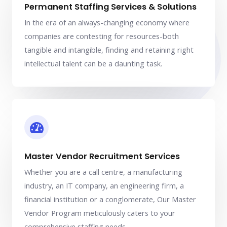
Permanent Staffing Services & Solutions
In the era of an always-changing economy where
companies are contesting for resources-both
tangible and intangible, finding and retaining right
intellectual talent can be a daunting task.
Master Vendor Recruitment Services
Whether you are a call centre, a manufacturing
industry, an IT company, an engineering firm, a
financial institution or a conglomerate, Our Master
Vendor Program meticulously caters to your
comprehensive staffing needs.