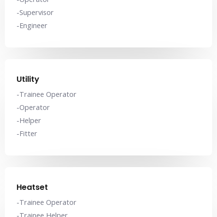
-Supervisor
-Engineer
Utility
-Trainee Operator
-Operator
-Helper
-Fitter
Heatset
-Trainee Operator
-Trainee Helper