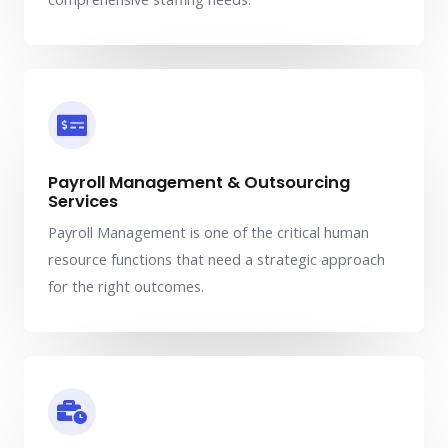
Payroll Management & Outsourcing
Services
Payroll Management is one of the critical human
resource functions that need a strategic approach
for the right outcomes.