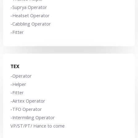
-Suprya Operator
-Heatset Operator
-Cabbling Operator
-Fitter
TEX
-Operator
-Helper
-Fitter
-Airtex Operator
-TFO Operator
-Intermiling Operator
VP/ST/PT/ Hance to come