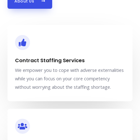
About Us
Contract Staffing Services
We empower you to cope with adverse externalities
while you can focus on your core competency
without worrying about the staffing shortage.