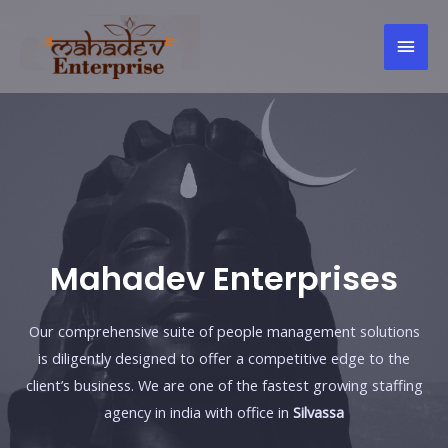
Skip
Mai
to
content
Men
Mahadev Enterprises
Our comprehensive suite of people management solutions
is diligently designed to offer a competitive edge to the
client’s business. We are one of the fastest growing staffing
agency in india with office in
Silvassa