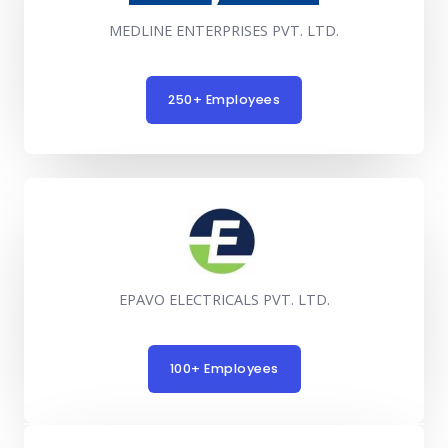
MEDLINE ENTERPRISES PVT. LTD.
250+ Employees
EPAVO ELECTRICALS PVT. LTD.
100+ Employees