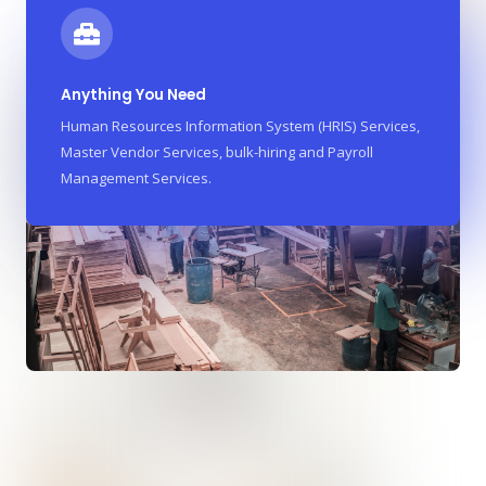
Anything You Need
Human Resources Information System (HRIS) Services,
Master Vendor Services, bulk-hiring and Payroll
Management Services.