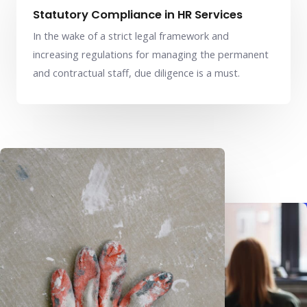
Statutory Compliance in HR Services
In the wake of a strict legal framework and
increasing regulations for managing the permanent
and contractual staff, due diligence is a must.