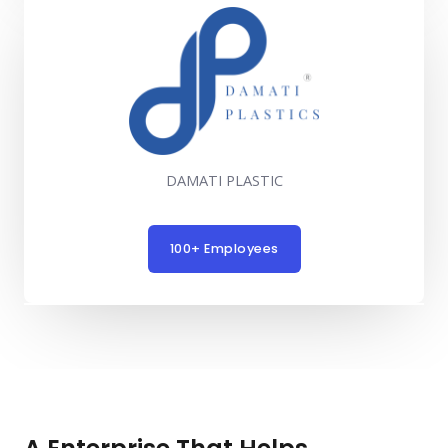
DAMATI PLASTIC
100+ Employees