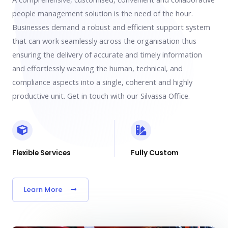
people management solution is the need of the hour.
Businesses demand a robust and efficient support system
that can work seamlessly across the organisation thus
ensuring the delivery of accurate and timely information
and effortlessly weaving the human, technical, and
compliance aspects into a single, coherent and highly
productive unit. Get in touch with our Silvassa Office.
Flexible Services
Fully Custom
Learn More