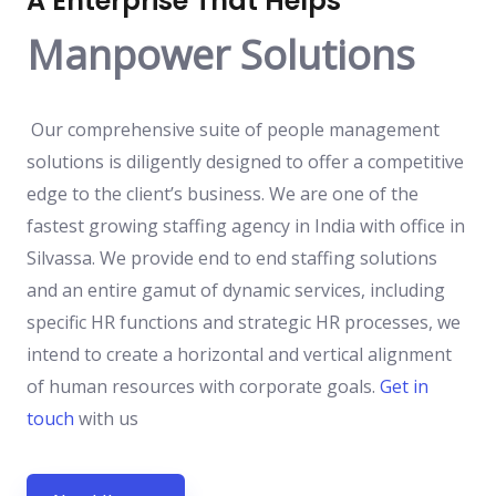
A Enterprise That Helps
Manpower Solutions
Our comprehensive suite of people management
solutions is diligently designed to offer a competitive
edge to the client’s business. We are one of the
fastest growing staffing agency in India with office in
Silvassa. We provide end to end staffing solutions
and an entire gamut of dynamic services, including
specific HR functions and strategic HR processes, we
intend to create a horizontal and vertical alignment
of human resources with corporate goals.
Get in
touch
with us