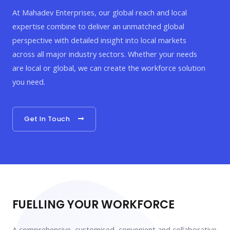
At Mahadev Enterprises, our global reach and local
expertise combine to deliver an unmatched global
perspective with detailed insight into local markets
across all major industry sectors. Whether your needs
are local or global, we can create the workforce solution
you need.
Get In Touch
FUELLING YOUR WORKFORCE
A comprehensive, customised, convenient and collaborative