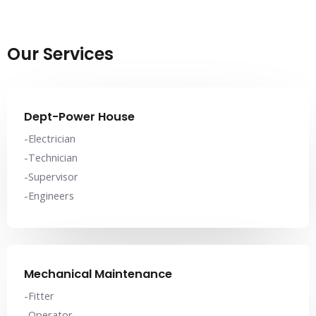
Our Services
Dept-Power House
-Electrician
-Technician
-Supervisor
-Engineers
Mechanical Maintenance
-Fitter
-Operator