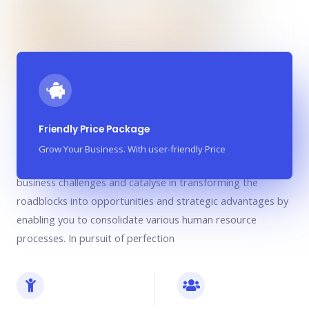
We are your partner in growth
Friendly Price Package
Grow Your Business. With user-friendly Price
We are your partner in growth who understand your unique
business challenges and catalyse in transforming the
roadblocks into opportunities and strategic advantages by
enabling you to consolidate various human resource
processes. In pursuit of perfection