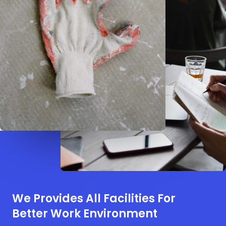
We Provides All Facilities For
Better Work Environment