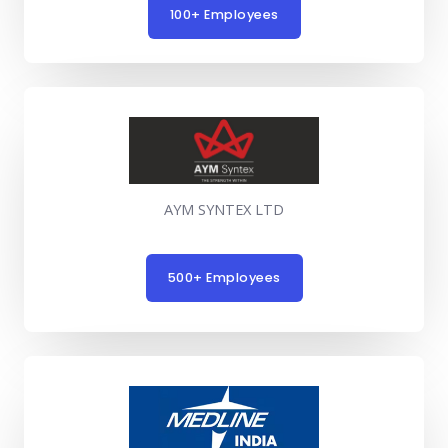
100+ Employees
AYM SYNTEX LTD
500+ Employees