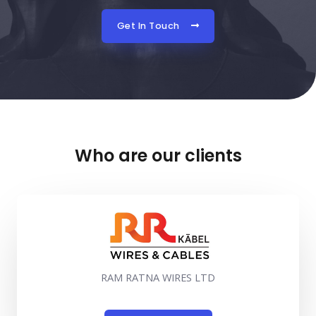
Get In Touch
Who are our clients
RAM RATNA WIRES LTD