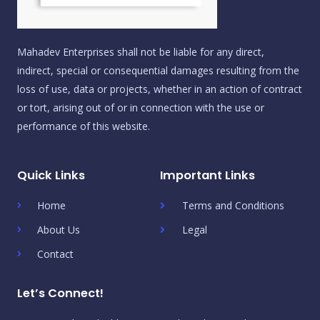
Mahadev Enterprises shall not be liable for any direct,
indirect, special or consequential damages resulting from the
loss of use, data or projects, whether in an action of contract
or tort, arising out of or in connection with the use or
performance of this website.
Quick Links
Important Links
Home
Terms and Conditions
About Us
Legal
Contact
Let’s Connect!