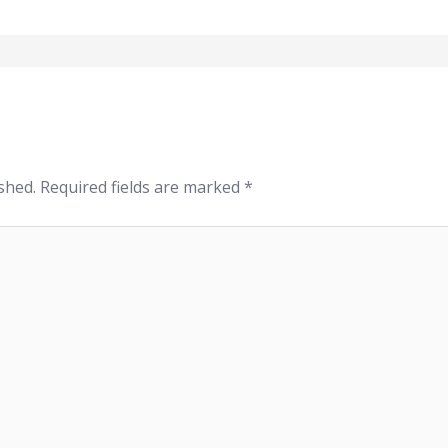
shed.
Required fields are marked
*