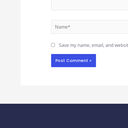
Name*
Save my name, email, and websit