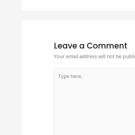
Leave a Comment
Your email address will not be publi
Type
here..