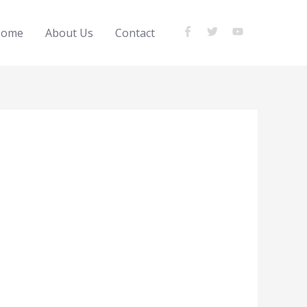
ome
About Us
Contact