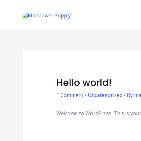
Skip
to
content
Hello world!
1 Comment
/
Uncategorized
/ By
ma
Welcome to WordPress. This is your fi