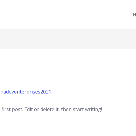
H
hadeventerprises2021
rst post. Edit or delete it, then start writing!