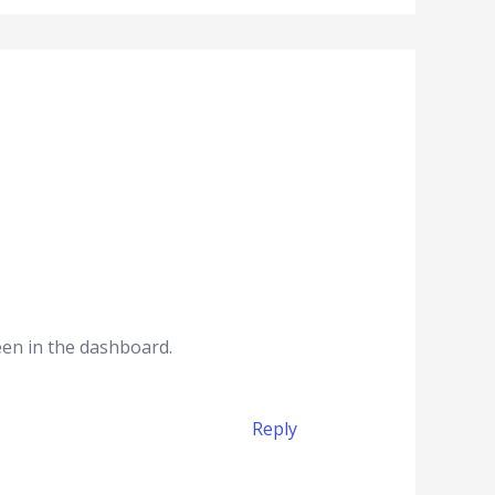
een in the dashboard.
Reply