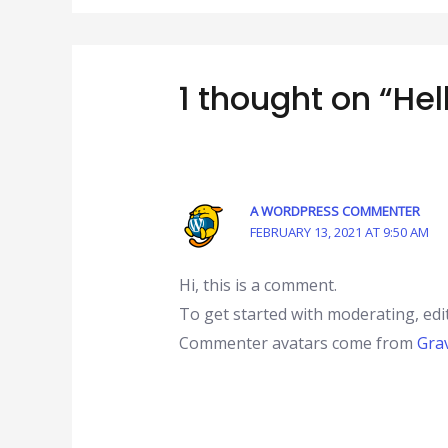
1 thought on “Hel
A WORDPRESS COMMENTER
FEBRUARY 13, 2021 AT 9:50 AM
Hi, this is a comment.
To get started with moderating, edi
Commenter avatars come from
Gra