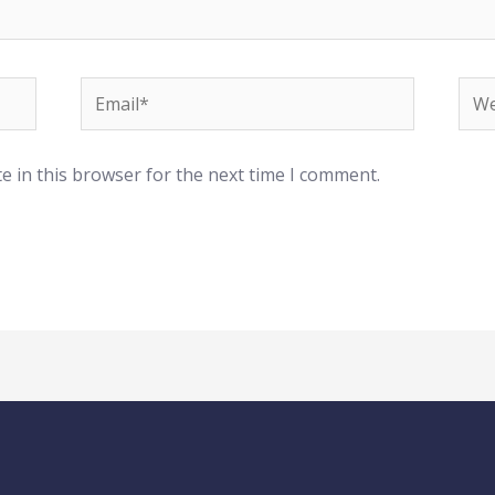
Email*
Web
e in this browser for the next time I comment.