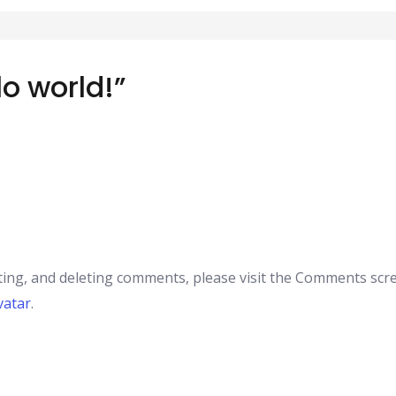
lo world!”
ting, and deleting comments, please visit the Comments scr
vatar
.